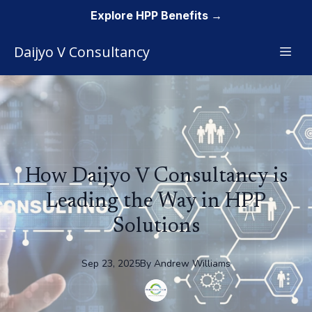
Explore HPP Benefits →
Daijyo V Consultancy
How Daijyo V Consultancy is
Leading the Way in HPP
Solutions
Sep 23, 2025
By
Andrew
Williams