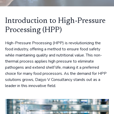
Introduction to High-Pressure
Processing (HPP)
High-Pressure Processing (HPP) is revolutionizing the
food industry, offering a method to ensure food safety
while maintaining quality and nutritional value. This non-
thermal process applies high pressure to eliminate
pathogens and extend shelf life, making it a preferred
choice for many food processors. As the demand for HPP
solutions grows, Daijyo V Consultancy stands out as a
leader in this innovative field.