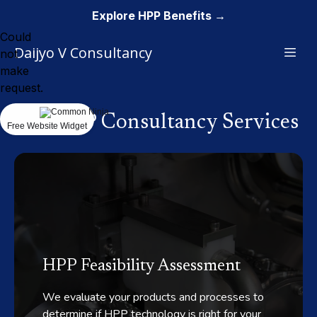
Explore HPP Benefits →
Could
Daijyo V Consultancy
not
make
request.
Our HPP Consultancy Services
Free Website Widget
HPP Feasibility Assessment
We evaluate your products and processes to
determine if HPP technology is right for your