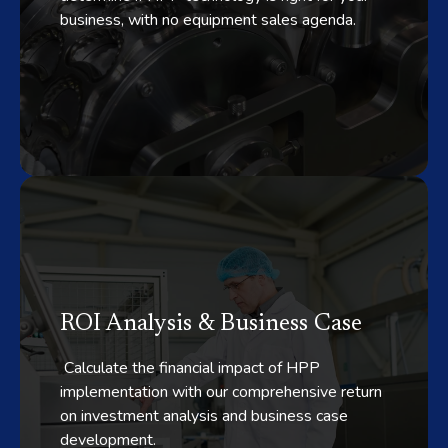
business, with no equipment sales agenda.
ROI Analysis & Business Case
Calculate the financial impact of HPP
implementation with our comprehensive return
on investment analysis and business case
development.