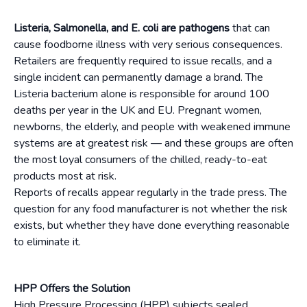
Listeria, Salmonella, and E. coli are pathogens
that can
cause foodborne illness with very serious consequences.
Retailers are frequently required to issue recalls, and a
single incident can permanently damage a brand. The
Listeria bacterium alone is responsible for around 100
deaths per year in the UK and EU. Pregnant women,
newborns, the elderly, and people with weakened immune
systems are at greatest risk — and these groups are often
the most loyal consumers of the chilled, ready-to-eat
products most at risk.
Reports of recalls appear regularly in the trade press. The
question for any food manufacturer is not whether the risk
exists, but whether they have done everything reasonable
to eliminate it.
HPP Offers the Solution
High Pressure Processing (HPP) subjects sealed,