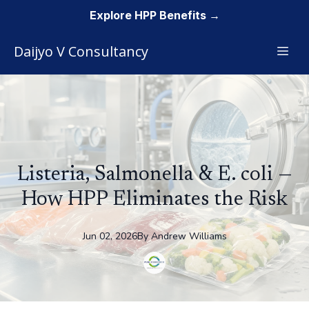
Explore HPP Benefits →
Daijyo V Consultancy
Listeria, Salmonella & E. coli —
How HPP Eliminates the Risk
Jun 02, 2026
By
Andrew
Williams