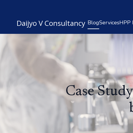
Daijyo V Consultancy
Blog
Services
HPP R
Case Study