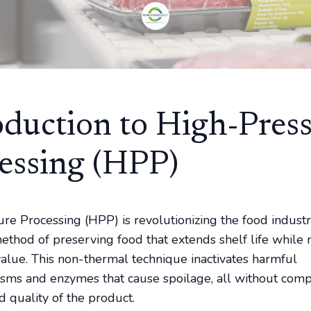
oduction to High-Pres
essing (HPP)
re Processing (HPP) is revolutionizing the food indust
method of preserving food that extends shelf life while 
 value. This non-thermal technique inactivates harmful
sms and enzymes that cause spoilage, all without com
d quality of the product.