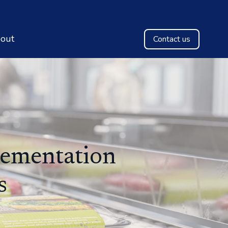
out
Contact us
lementation
s