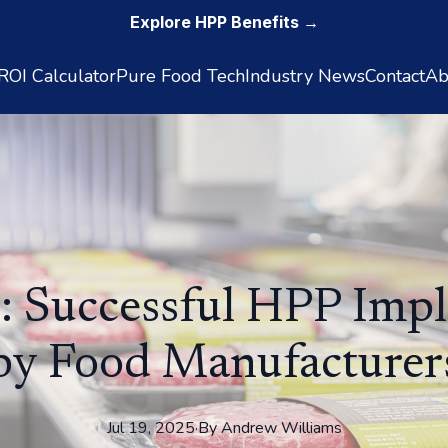
Explore HPP Benefits →
OI Calculator
Pure Food Tech
Industry News
Contact
Ab
: Successful HPP Imp
by Food Manufacturer
Jul 19, 2025
·
By
Andrew
Williams