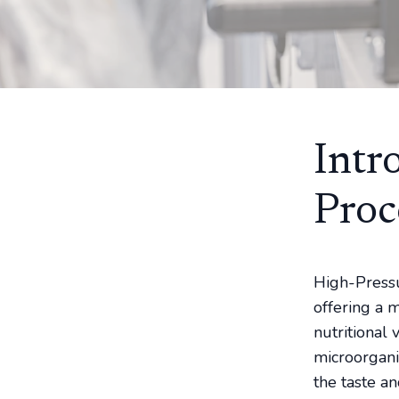
Intr
Proc
High-Pressu
offering a 
nutritional
microorgani
the taste an