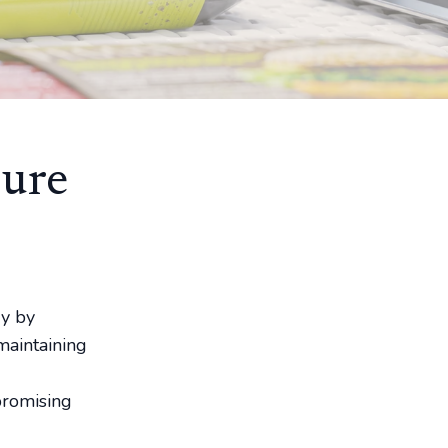
sure
ry by
maintaining
promising