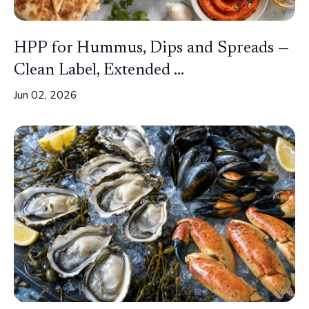
HPP for Hummus, Dips and Spreads —
Clean Label, Extended ...
Jun 02, 2026