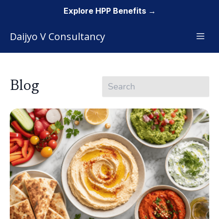
Explore HPP Benefits →
Daijyo V Consultancy
Blog