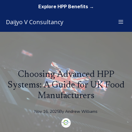
Explore HPP Benefits →
Daijyo V Consultancy
Choosing Advanced HPP
Systems: A Guide for UK Food
Manufacturers
Nov 16, 2025
By
Andrew
Williams