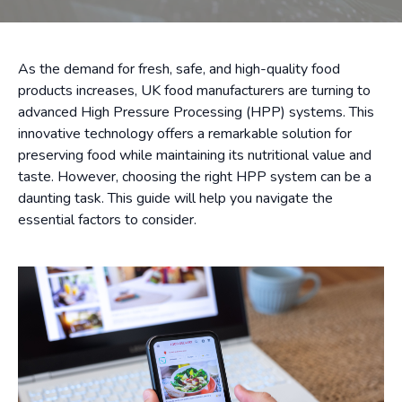
As the demand for fresh, safe, and high-quality food
products increases, UK food manufacturers are turning to
advanced High Pressure Processing (HPP) systems. This
innovative technology offers a remarkable solution for
preserving food while maintaining its nutritional value and
taste. However, choosing the right HPP system can be a
daunting task. This guide will help you navigate the
essential factors to consider.