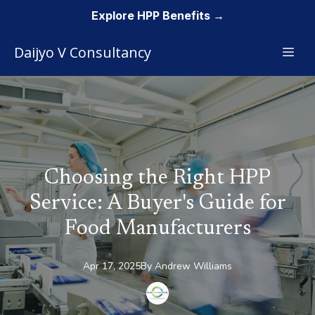
Explore HPP Benefits →
Daijyo V Consultancy
Choosing the Right HPP
Service: A Buyer's Guide for
Food Manufacturers
Apr 17, 2025
By
Andrew
Williams