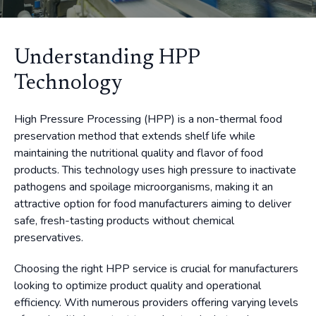
Understanding HPP
Technology
High Pressure Processing (HPP) is a non-thermal food
preservation method that extends shelf life while
maintaining the nutritional quality and flavor of food
products. This technology uses high pressure to inactivate
pathogens and spoilage microorganisms, making it an
attractive option for food manufacturers aiming to deliver
safe, fresh-tasting products without chemical
preservatives.
Choosing the right HPP service is crucial for manufacturers
looking to optimize product quality and operational
efficiency. With numerous providers offering varying levels