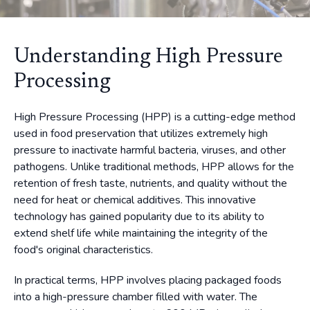
Understanding High Pressure
Processing
High Pressure Processing (HPP) is a cutting-edge method
used in food preservation that utilizes extremely high
pressure to inactivate harmful bacteria, viruses, and other
pathogens. Unlike traditional methods, HPP allows for the
retention of fresh taste, nutrients, and quality without the
need for heat or chemical additives. This innovative
technology has gained popularity due to its ability to
extend shelf life while maintaining the integrity of the
food's original characteristics.
In practical terms, HPP involves placing packaged foods
into a high-pressure chamber filled with water. The