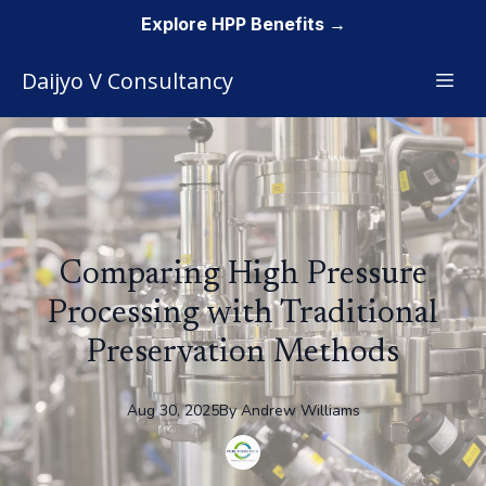
Explore HPP Benefits →
Daijyo V Consultancy
Comparing High Pressure
Processing with Traditional
Preservation Methods
Aug 30, 2025
By
Andrew
Williams