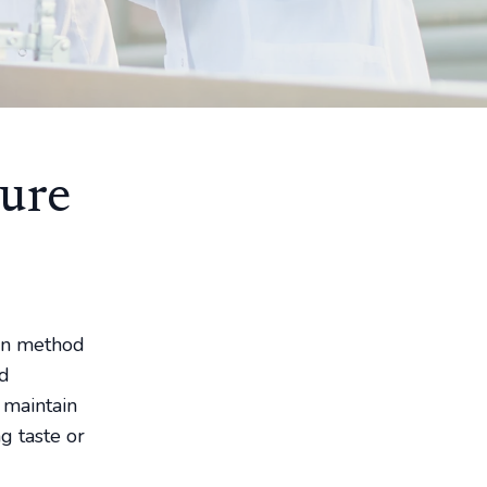
ure
ion method
nd
 maintain
g taste or