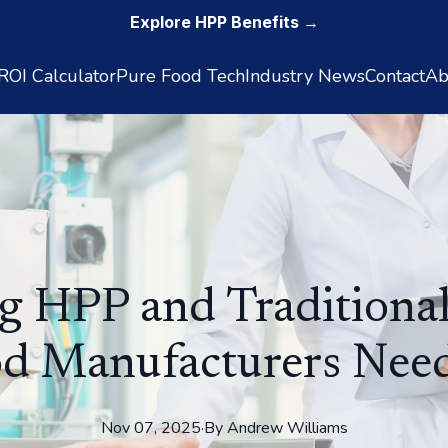
Explore HPP Benefits →
OI Calculator
Pure Food Tech
Industry News
Contact
Ab
 HPP and Traditiona
d Manufacturers Nee
Nov 07, 2025
·
By
Andrew
Williams