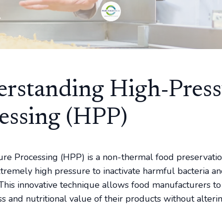
rstanding High-Press
essing (HPP)
re Processing (HPP) is a non-thermal food preservat
xtremely high pressure to inactivate harmful bacteria a
This innovative technique allows food manufacturers to
s and nutritional value of their products without alterin