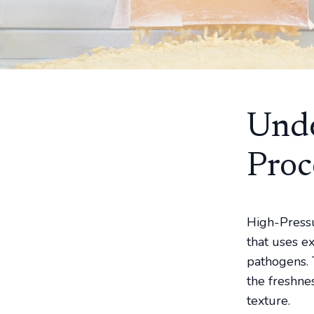
Unde
Proc
High-Pressu
that uses e
pathogens. 
the freshnes
texture.