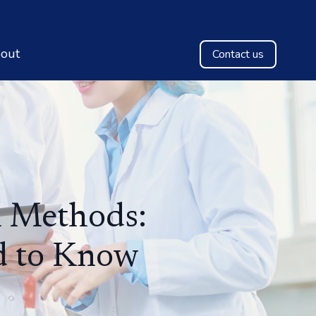
out
Contact us
l Methods:
d to Know