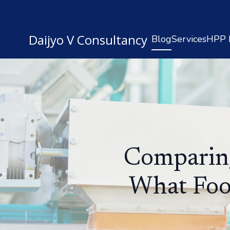
Daijyo V Consultancy
Blog
Services
HPP R
Comparing
What Foo