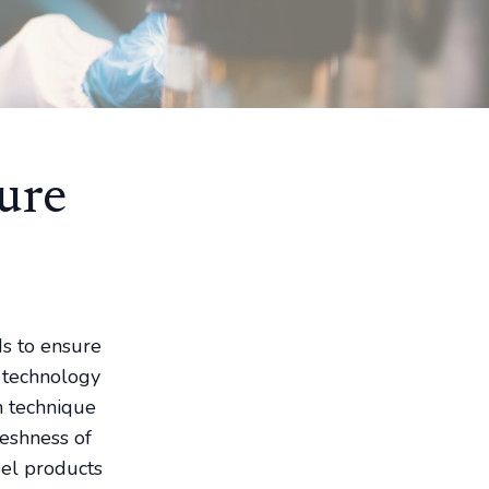
ure
ds to ensure
g technology
n technique
reshness of
bel products