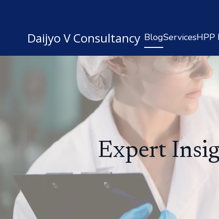
Daijyo V Consultancy
Blog
Services
HPP R
Expert Insi