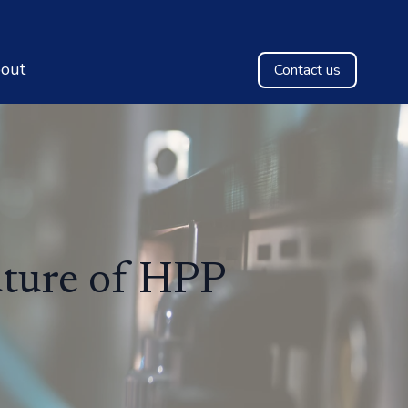
out
Contact us
uture of HPP