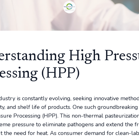
rstanding High Press
essing (HPP)
dustry is constantly evolving, seeking innovative metho
lity, and shelf life of products. One such groundbreakin
ssure Processing (HPP). This non-thermal pasteurizatio
treme pressure to eliminate pathogens and extend the f
t the need for heat. As consumer demand for clean-la