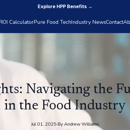
Explore HPP Benefits →
OI Calculator
Pure Food Tech
Industry News
Contact
Ab
ghts: Navigating the F
in the Food Industry
Jul 01, 2025
·
By
Andrew
Williams