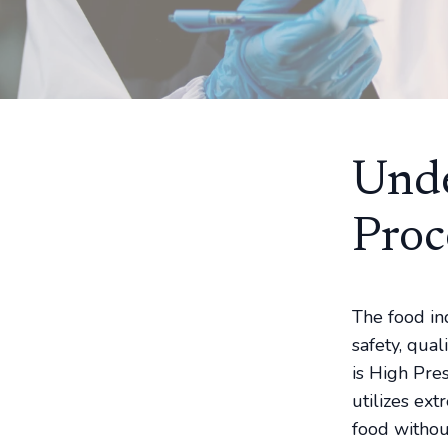
Unde
Proc
The food in
safety, qua
is High Pre
utilizes ex
food withou