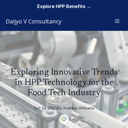
Explore HPP Benefits →
Daijyo V Consultancy
Exploring Innovative Trends
in HPP Technology for the
Food Tech Industry
Oct 14, 2025
By
Andrew
Williams