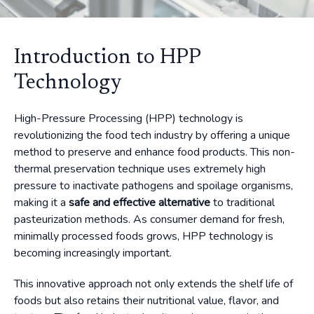
Introduction to HPP
Technology
High-Pressure Processing (HPP) technology is
revolutionizing the food tech industry by offering a unique
method to preserve and enhance food products. This non-
thermal preservation technique uses extremely high
pressure to inactivate pathogens and spoilage organisms,
making it a
safe and effective alternative
to traditional
pasteurization methods. As consumer demand for fresh,
minimally processed foods grows, HPP technology is
becoming increasingly important.
This innovative approach not only extends the shelf life of
foods but also retains their nutritional value, flavor, and