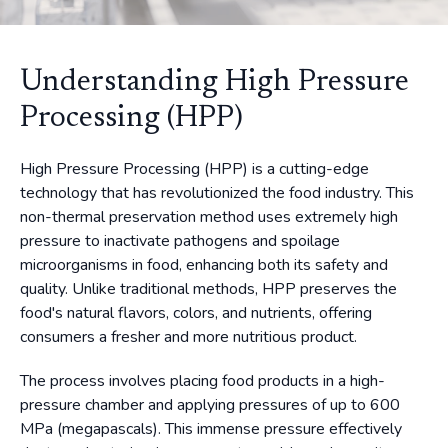
Understanding High Pressure
Processing (HPP)
High Pressure Processing (HPP) is a cutting-edge
technology that has revolutionized the food industry. This
non-thermal preservation method uses extremely high
pressure to inactivate pathogens and spoilage
microorganisms in food, enhancing both its safety and
quality. Unlike traditional methods, HPP preserves the
food's natural flavors, colors, and nutrients, offering
consumers a fresher and more nutritious product.
The process involves placing food products in a high-
pressure chamber and applying pressures of up to 600
MPa (megapascals). This immense pressure effectively