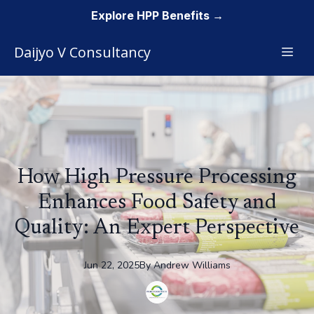
Explore HPP Benefits →
Daijyo V Consultancy
How High Pressure Processing
Enhances Food Safety and
Quality: An Expert Perspective
Jun 22, 2025
By
Andrew
Williams