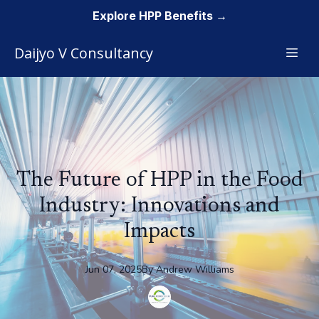
Explore HPP Benefits →
Daijyo V Consultancy
The Future of HPP in the Food
Industry: Innovations and
Impacts
Jun 07, 2025
By
Andrew
Williams