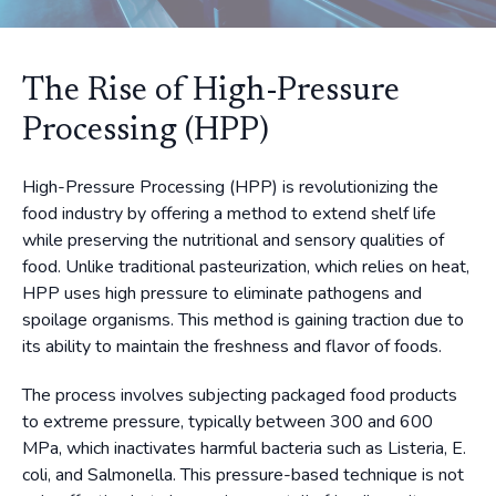
The Rise of High-Pressure
Processing (HPP)
High-Pressure Processing (HPP) is revolutionizing the
food industry by offering a method to extend shelf life
while preserving the nutritional and sensory qualities of
food. Unlike traditional pasteurization, which relies on heat,
HPP uses high pressure to eliminate pathogens and
spoilage organisms. This method is gaining traction due to
its ability to maintain the freshness and flavor of foods.
The process involves subjecting packaged food products
to extreme pressure, typically between 300 and 600
MPa, which inactivates harmful bacteria such as Listeria, E.
coli, and Salmonella. This pressure-based technique is not