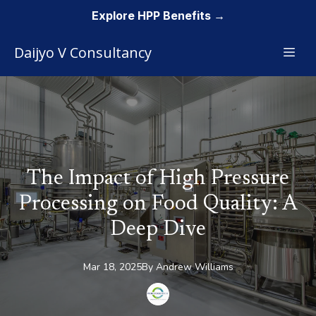
Explore HPP Benefits →
Daijyo V Consultancy
The Impact of High Pressure
Processing on Food Quality: A
Deep Dive
Mar 18, 2025
By
Andrew
Williams