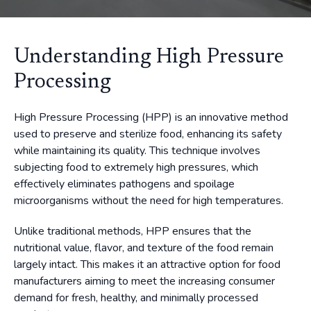
Understanding High Pressure
Processing
High Pressure Processing (HPP) is an innovative method
used to preserve and sterilize food, enhancing its safety
while maintaining its quality. This technique involves
subjecting food to extremely high pressures, which
effectively eliminates pathogens and spoilage
microorganisms without the need for high temperatures.
Unlike traditional methods, HPP ensures that the
nutritional value, flavor, and texture of the food remain
largely intact. This makes it an attractive option for food
manufacturers aiming to meet the increasing consumer
demand for fresh, healthy, and minimally processed