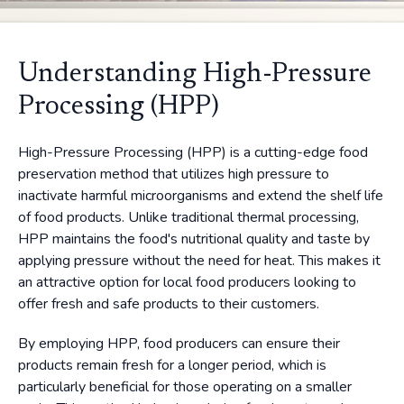
Understanding High-Pressure
Processing (HPP)
High-Pressure Processing (HPP) is a cutting-edge food
preservation method that utilizes high pressure to
inactivate harmful microorganisms and extend the shelf life
of food products. Unlike traditional thermal processing,
HPP maintains the food's nutritional quality and taste by
applying pressure without the need for heat. This makes it
an attractive option for local food producers looking to
offer fresh and safe products to their customers.
By employing HPP, food producers can ensure their
products remain fresh for a longer period, which is
particularly beneficial for those operating on a smaller