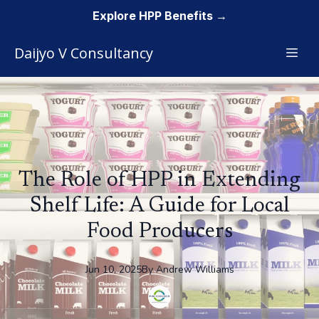
Explore HPP Benefits →
Daijyo V Consultancy
The Role of HPP in Extending
Shelf Life: A Guide for Local
Food Producers
Jun 10, 2025
By
Andrew
Williams