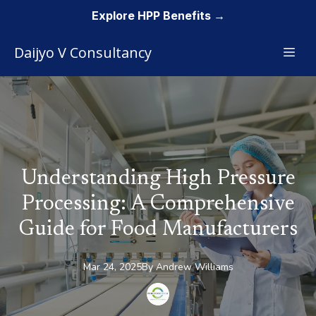
Explore HPP Benefits →
Daijyo V Consultancy
Understanding High Pressure
Processing: A Comprehensive
Guide for Food Manufacturers
Mar 24, 2025
By
Andrew
Williams