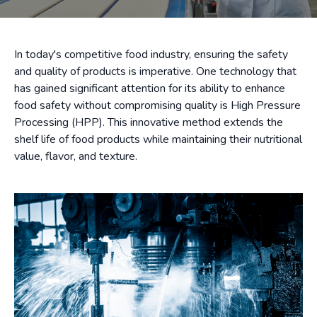
In today's competitive food industry, ensuring the safety
and quality of products is imperative. One technology that
has gained significant attention for its ability to enhance
food safety without compromising quality is High Pressure
Processing (HPP). This innovative method extends the
shelf life of food products while maintaining their nutritional
value, flavor, and texture.