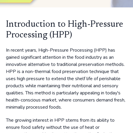
Introduction to High-Pressure
Processing (HPP)
In recent years, High-Pressure Processing (HPP) has
gained significant attention in the food industry as an
innovative alternative to traditional preservation methods.
HPP is a non-thermal food preservation technique that
uses high pressure to extend the shelf life of perishable
products while maintaining their nutritional and sensory
qualities. This method is particularly appealing in today's
health-conscious market, where consumers demand fresh,
minimally processed foods.
The growing interest in HPP stems from its ability to
ensure food safety without the use of heat or