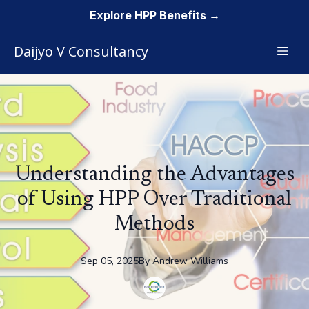
Explore HPP Benefits →
Daijyo V Consultancy
Understanding the Advantages
of Using HPP Over Traditional
Methods
Sep 05, 2025
By
Andrew
Williams