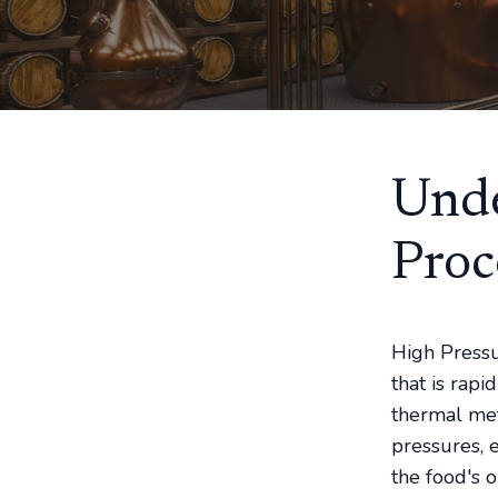
Unde
Proc
High Pressu
that is rap
thermal met
pressures, 
the food's 