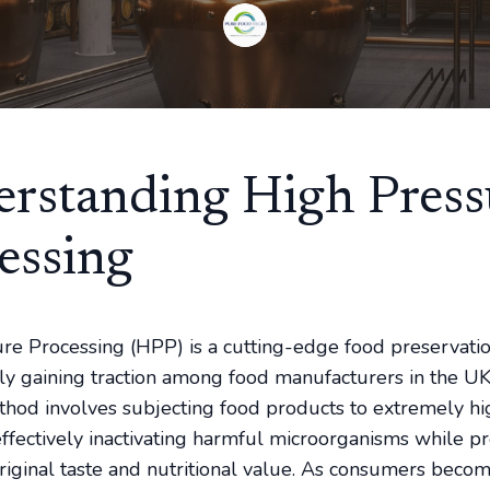
rstanding High Press
essing
re Processing (HPP) is a cutting-edge food preservati
idly gaining traction among food manufacturers in the UK
hod involves subjecting food products to extremely hi
effectively inactivating harmful microorganisms while p
original taste and nutritional value. As consumers bec