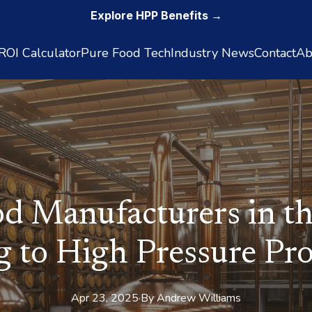
Explore HPP Benefits →
OI Calculator
Pure Food Tech
Industry News
Contact
Ab
d Manufacturers in th
g to High Pressure Pro
Apr 23, 2025
·
By
Andrew
Williams