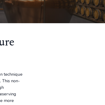
ure
on technique
. This non-
gh
reserving
ome more