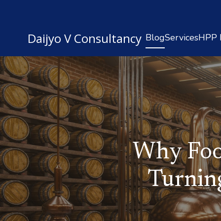
Daijyo V Consultancy
Blog
Services
HPP R
Why Foo
Turnin