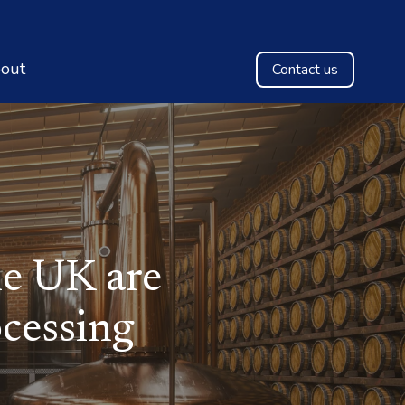
out
Contact us
e UK are
cessing